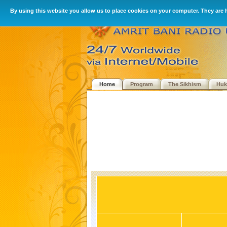
By using this website you allow us to place cookies on your computer. They are 
Home
Program
The Sikhism
Hu