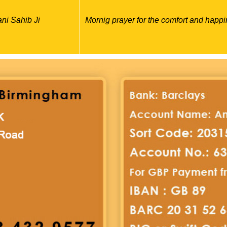
ni Sahib Ji
Mornig prayer for the comfort and happi