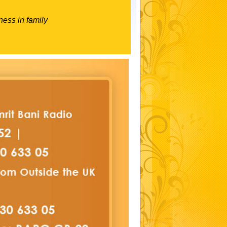
ness in family