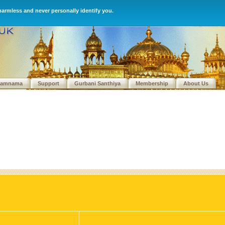
harmless and never personally identify you.
kamnama
Support
Gurbani Santhiya
Membership
About Us
We