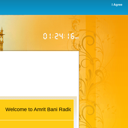
I Agree
lcome to Amrit Bani Radio UK, World's first 24/7 Gurban