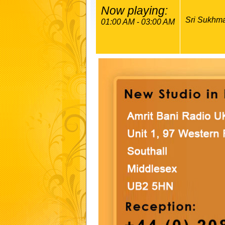
Now playing:
Sri Sukhma
01:00 AM - 03:00 AM